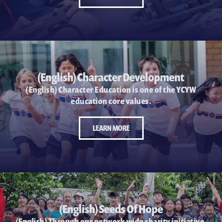
(English) Character Development
(English) Character Education is one of the YCYW
education core values.
LEARN MORE
(English) Seeds Of Hope
(English) Through our network-wide charity initiative,