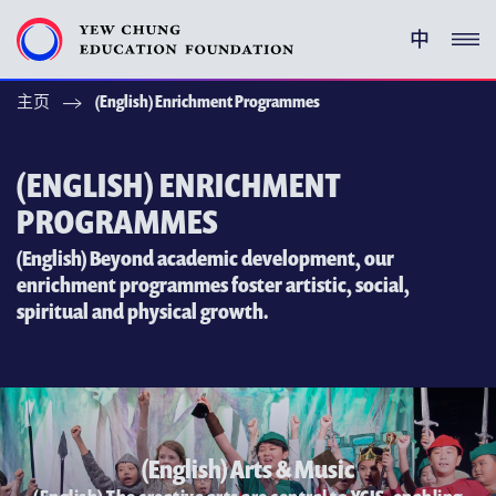
中
主页
(English) Enrichment Programmes
(ENGLISH) YEW CHUNG PEDIGREE
(ENGLISH) ENRICHMENT PROGRAMMES
(ENGLISH) ENRICHMENT
PROGRAMMES
支持耀中
(English) Beyond academic development, our
enrichment programmes foster artistic, social,
特别呜谢
spiritual and physical growth.
关于耀中教育机构
(ENGLISH) YEW CHUNG YEW WAH NETWORK
(ENGLISH) CHOR HANG EDUCATIONAL RESEARCH
INSTITUTE
(English) Arts & Music