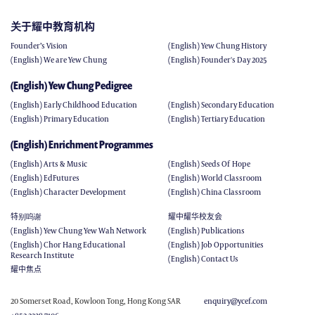
关于耀中教育机构
Founder’s Vision
(English) Yew Chung History
(English) We are Yew Chung
(English) Founder's Day 2025
(English) Yew Chung Pedigree
(English) Early Childhood Education
(English) Secondary Education
(English) Primary Education
(English) Tertiary Education
(English) Enrichment Programmes
(English) Arts & Music
(English) Seeds Of Hope
(English) EdFutures
(English) World Classroom
(English) Character Development
(English) China Classroom
特别呜谢
耀中耀华校友会
(English) Yew Chung Yew Wah Network
(English) Publications
(English) Chor Hang Educational
(English) Job Opportunities
Research Institute
(English) Contact Us
耀中焦点
20 Somerset Road, Kowloon Tong, Hong Kong SAR
enquiry@ycef.com