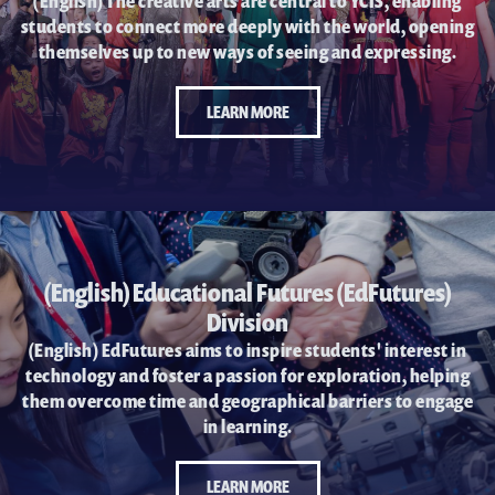
耀中焦点
(English) The creative arts are central to YCIS, enabling
students to connect more deeply with the world, opening
耀中耀华校友会
themselves up to new ways of seeing and expressing.
(ENGLISH) PUBLICATIONS
LEARN MORE
(ENGLISH) CONTACT US
(English) Educational Futures (EdFutures)
Division
(English) EdFutures aims to inspire students' interest in
technology and foster a passion for exploration, helping
them overcome time and geographical barriers to engage
in learning.
LEARN MORE