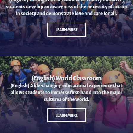
students develop an awareness of the necessity of action
in society and demonstrate love and care for all.
LEARN MORE
(English) World Classroom
(English) A life-changing educational experience that
allows students to immerse first-hand into the major
cultures of the world.
LEARN MORE