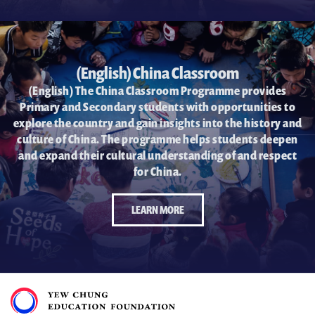
(English) China Classroom
(English) The China Classroom Programme provides
Primary and Secondary students with opportunities to
explore the country and gain insights into the history and
culture of China. The programme helps students deepen
and expand their cultural understanding of and respect
for China.
LEARN MORE