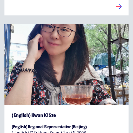
(English) Kwan Ki Sze
(English) Regional Representative (Beijing)
(English) YCIS Hong Kong, Class Of 2008