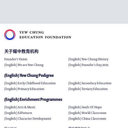
关于耀中教育机构
Founder’s Vision
(English) Yew Chung History
(English) We are Yew Chung
(English) Founder's Day 2025
(English) Yew Chung Pedigree
(English) Early Childhood Education
(English) Secondary Education
(English) Primary Education
(English) Tertiary Education
(English) Enrichment Programmes
(English) Arts & Music
(English) Seeds Of Hope
(English) EdFutures
(English) World Classroom
(English) Character Development
(English) China Classroom