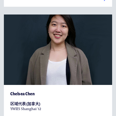
Chelsea Chen
区域代表 (加拿大)
YWIES Shanghai '12