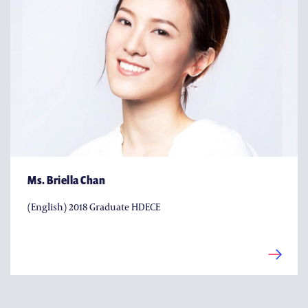
Ms. Briella Chan
(English) 2018 Graduate HDECE