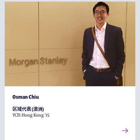
Osman Chiu
区域代表 (澳洲)
YCIS Hong Kong '15