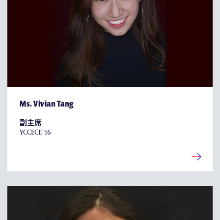
Ms. Vivian Tang
副主席
YCCECE ‘16