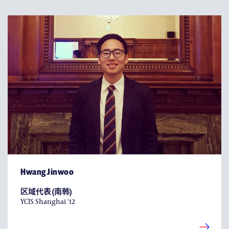
Hwang Jinwoo
区域代表 (南韩)
YCIS Shanghai '12