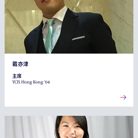
耀中焦点
耀中耀华校友会
(ENGLISH) PUBLICATIONS
(ENGLISH) CONTACT US
戴亦津
主席
YCIS Hong Kong '04