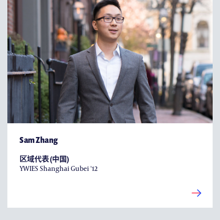
Sam Zhang
区域代表 (中国)
YWIES Shanghai Gubei '12