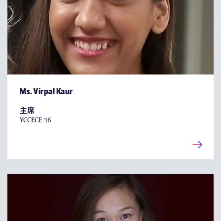
Ms. Virpal Kaur
主席
YCCECE ‘16