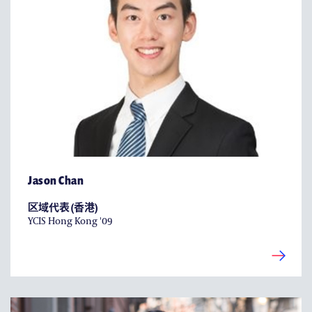
Jason Chan
区域代表 (香港)
YCIS Hong Kong '09