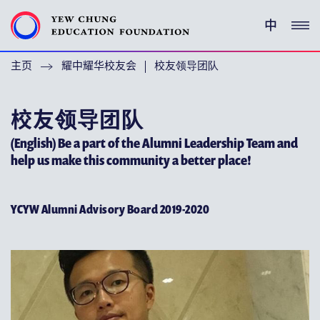
中
主页
耀中耀华校友会
校友领导团队
(ENGLISH) YEW CHUNG PEDIGREE
(ENGLISH) ENRICHMENT PROGRAMMES
校友领导团队
(English) Be a part of the Alumni Leadership Team and
支持耀中
help us make this community a better place!
特别呜谢
YCYW Alumni Advisory Board 2019-2020
关于耀中教育机构
(ENGLISH) YEW CHUNG YEW WAH NETWORK
(ENGLISH) CHOR HANG EDUCATIONAL RESEARCH
INSTITUTE