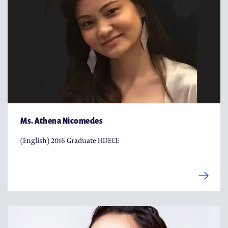
Ms. Athena Nicomedes
(English) 2016 Graduate HDECE