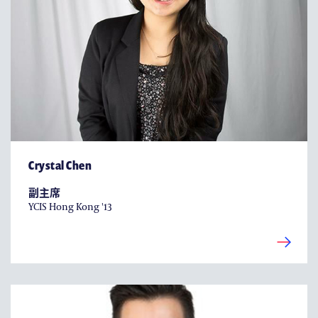
Crystal Chen
副主席
YCIS Hong Kong '13