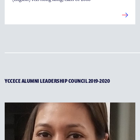
YCCECE ALUMNI LEADERSHIP COUNCIL 2019-2020