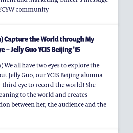
e YCYW community
h) Capture the World through My
e – Jelly Guo YCIS Beijing '15
) We all have two eyes to explore the
计划
but Jelly Guo, our YCIS Beijing alumna
r third eye to record the world! She
eaning to the world and creates
ion between her, the audience and the