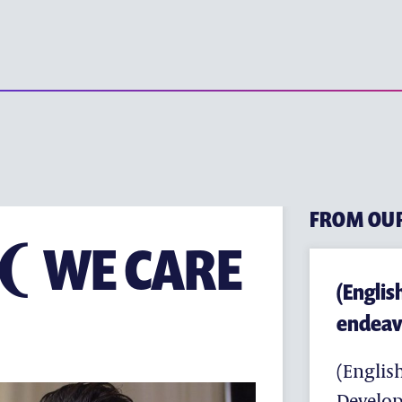
(ENGLISH) YE
(ENGLISH) EARLY CHILD
(ENGLISH) PRIMARY EDU
(ENGLISH) SECONDARY 
(ENGLISH) TERTIARY ED
FROM OU
ITUTE
F ❨ WE CARE
(Englis
endeav
(English
Develop