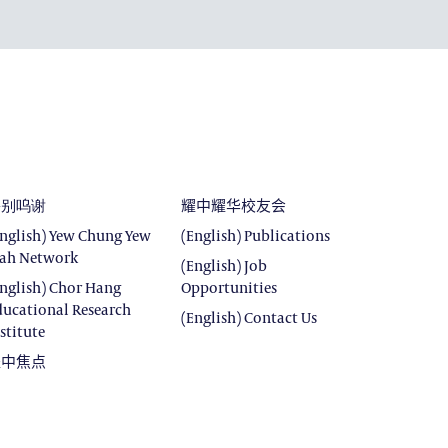
DEVELOPMENT
E
SROOM
ROOM
特别呜谢
耀中耀华校友会
English) Yew Chung Yew
(English) Publications
ah Network
(English) Job
English) Chor Hang
Opportunities
ducational Research
(English) Contact Us
stitute
耀中焦点