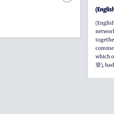
(Englis
(Englis
networ
togethe
commemo
which 
婆), had
(ENGLISH) EN
PROGRAMME
(ENGLISH) ARTS & MUSIC
(ENGLISH) EDFUTURES