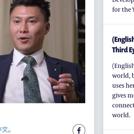
for th
(Englis
Third Ey
支持耀中
(English
耀中杰出教育家致敬
world, 
(ENGLISH) MAKE A GIFT
uses he
为何支持
gives m
联络我们
connect
特别呜谢
world.
中文
。