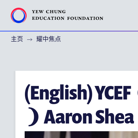
主页
耀中焦点
特别呜谢
关于耀中教育机构
(ENGLISH) YEW CHUNG YEW WAH NETWORK
(ENGLISH) CHOR HANG EDUCATIONAL RESEARCH INST
(English) YCE
耀中焦点
❩ Aaron Shea
耀中耀华校友会
(ENGLISH) PUBLICATIONS