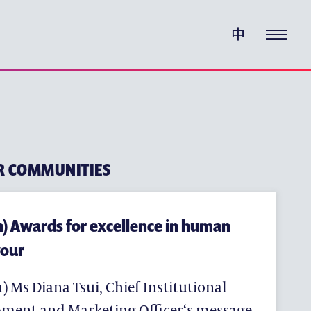
W CHUNG PEDIGREE
中
HOOD EDUCATION
CATION
EDUCATION
UCATION
R COMMUNITIES
h) Awards for excellence in human
our
) Ms Diana Tsui, Chief Institutional
ment and Marketing Officer‘s message