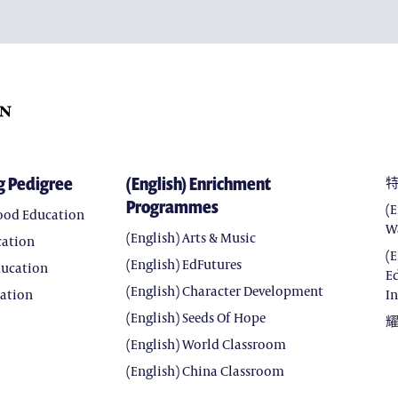
(ENGLISH) CHARACTER 
(ENGLISH) SEEDS OF HOP
(ENGLISH) WORLD CLAS
(ENGLISH) CHINA CLASS
g Pedigree
(English) Enrichment
Programmes
(
hood Education
W
(English) Arts & Music
cation
(
(English) EdFutures
ducation
E
(English) Character Development
cation
In
(English) Seeds Of Hope
(English) World Classroom
(English) China Classroom