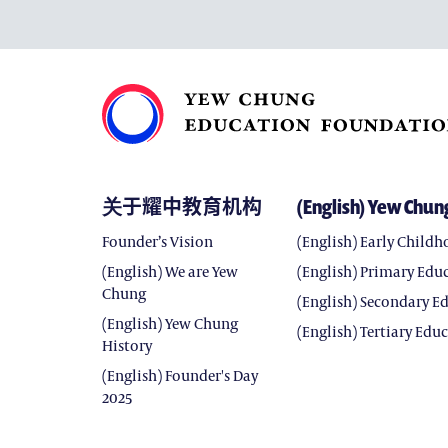
关于耀中教育机构
(English) Yew Chun
Founder’s Vision
(English) Early Child
(English) We are Yew
(English) Primary Edu
Chung
(English) Secondary E
(English) Yew Chung
(English) Tertiary Edu
History
(English) Founder's Day
2025