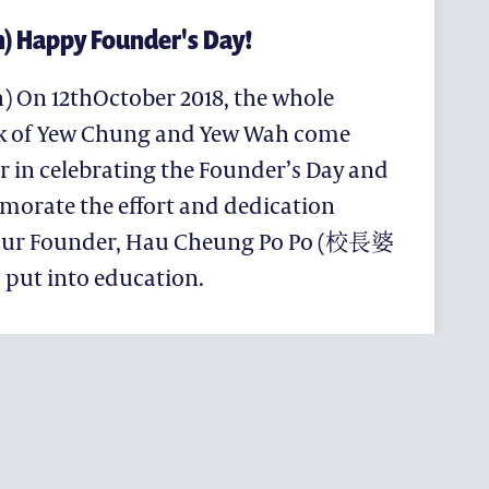
h) Happy Founder's Day!
h) On 12thOctober 2018, the whole
k of Yew Chung and Yew Wah come
r in celebrating the Founder’s Day and
rate the effort and dedication
our Founder, Hau Cheung Po Po (校長婆
 put into education.
RICHMENT
S