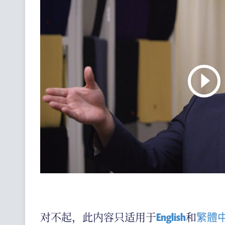
(ENGLISH) CONTACT US
对不起，此内容只适用于
English
和
繁體