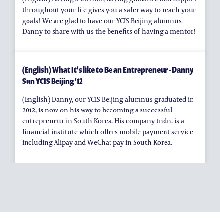
throughout your life gives you a safer way to reach your
goals! We are glad to have our YCIS Beijing alumnus
Danny to share with us the benefits of having a mentor!
(English) What It's like to Be an Entrepreneur - Danny
Sun YCIS Beijing '12
(English) Danny, our YCIS Beijing alumnus graduated in
2012, is now on his way to becoming a successful
entrepreneur in South Korea. His company tndn. is a
financial institute which offers mobile payment service
including Alipay and WeChat pay in South Korea.