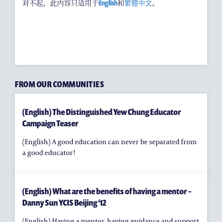
耀中焦点
对不起，此内容只适用于
English
和
繁體中文
。
耀中耀华校友会
(ENGLISH) PUBLICATIONS
(ENGLISH) CONTACT US
FROM OUR COMMUNITIES
(English) The Distinguished Yew Chung Educator
Campaign Teaser
(English) A good education can never be separated from
a good educator!
(English) What are the benefits of having a mentor –
Danny Sun YCIS Beijing ‘12
(English) Having a mentor, having guidance and support