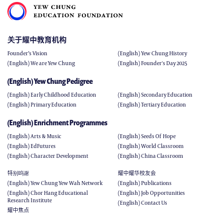
关于耀中教育机构
Founder’s Vision
(English) Yew Chung History
(English) We are Yew Chung
(English) Founder's Day 2025
(English) Yew Chung Pedigree
(English) Early Childhood Education
(English) Secondary Education
(English) Primary Education
(English) Tertiary Education
(English) Enrichment Programmes
(English) Arts & Music
(English) Seeds Of Hope
(English) EdFutures
(English) World Classroom
(English) Character Development
(English) China Classroom
特别呜谢
耀中耀华校友会
(English) Yew Chung Yew Wah Network
(English) Publications
(English) Chor Hang Educational
(English) Job Opportunities
Research Institute
(English) Contact Us
耀中焦点