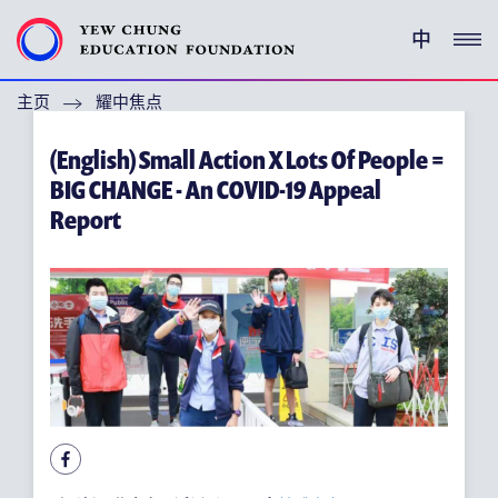
中
主页
耀中焦点
(ENGLISH) YEW CHUNG PEDIGREE
(English) Small Action X Lots Of People =
(ENGLISH) ENRICHMENT PROGRAMMES
BIG CHANGE - An COVID-19 Appeal
Report
支持耀中
特别呜谢
关于耀中教育机构
(ENGLISH) YEW CHUNG YEW WAH NETWORK
(ENGLISH) CHOR HANG EDUCATIONAL RESEARCH
INSTITUTE