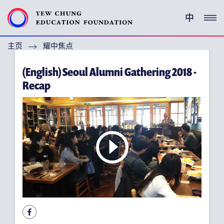
中
主页
耀中焦点
(ENGLISH) YEW CHUNG PEDIGREE
(English) Seoul Alumni Gathering 2018 -
(ENGLISH) ENRICHMENT PROGRAMMES
Recap
支持耀中
特别呜谢
关于耀中教育机构
(ENGLISH) YEW CHUNG YEW WAH NETWORK
(ENGLISH) CHOR HANG EDUCATIONAL RESEARCH
INSTITUTE