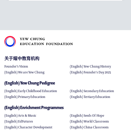
关于耀中教育机构
Founder’s Vision
(English) Yew Chung History
(English) We are Yew Chung
(English) Founder's Day 2025
(English) Yew Chung Pedigree
(English) Early Childhood Education
(English) Secondary Education
(English) Primary Education
(English) Tertiary Education
(English) Enrichment Programmes
(English) Arts & Music
(English) Seeds Of Hope
(English) EdFutures
(English) World Classroom
(English) Character Development
(English) China Classroom