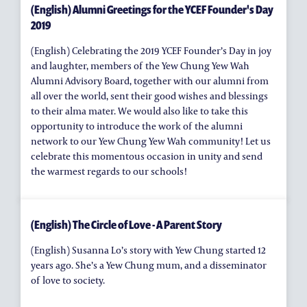
(English) Alumni Greetings for the YCEF Founder's Day
2019
(English) Celebrating the 2019 YCEF Founder’s Day in joy
and laughter, members of the Yew Chung Yew Wah
Alumni Advisory Board, together with our alumni from
all over the world, sent their good wishes and blessings
to their alma mater. We would also like to take this
opportunity to introduce the work of the alumni
network to our Yew Chung Yew Wah community! Let us
celebrate this momentous occasion in unity and send
the warmest regards to our schools!
(English) The Circle of Love - A Parent Story
(English) Susanna Lo’s story with Yew Chung started 12
years ago. She’s a Yew Chung mum, and a disseminator
of love to society.