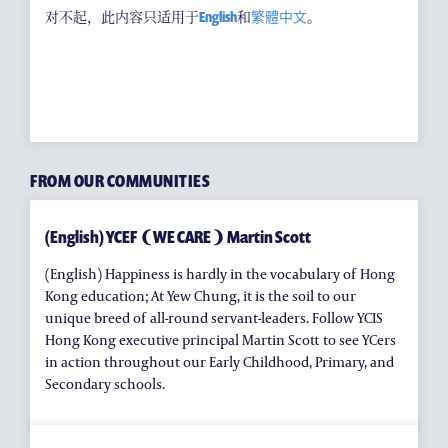
耀中焦点
对不起，此内容只适用于
English
和
繁體中文
。
耀中耀华校友会
(ENGLISH) PUBLICATIONS
(ENGLISH) CONTACT US
FROM OUR COMMUNITIES
(English) YCEF ❨WE CARE❩ Martin Scott
(English) Happiness is hardly in the vocabulary of Hong
Kong education; At Yew Chung, it is the soil to our
unique breed of all-round servant-leaders. Follow YCIS
Hong Kong executive principal Martin Scott to see YCers
in action throughout our Early Childhood, Primary, and
Secondary schools.