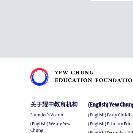
关于耀中教育机构
(English) Yew Chun
Founder’s Vision
(English) Early Child
(English) We are Yew
(English) Primary Edu
Chung
(English) Secondary E