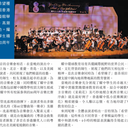
(ENGLISH) EN
PROGRAMME