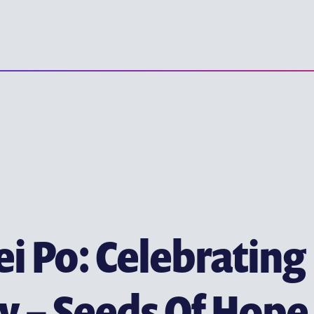
(ENGLISH) YE
(ENGLISH) EARLY CHILD
(ENGLISH) PRIMARY EDU
(ENGLISH) SECONDARY 
(ENGLISH) TERTIARY ED
ITUTE
i Po: Celebrating
y – Seeds Of Hope