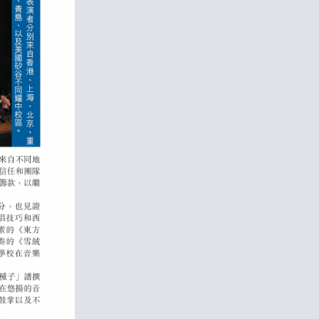
RICHMENT
S