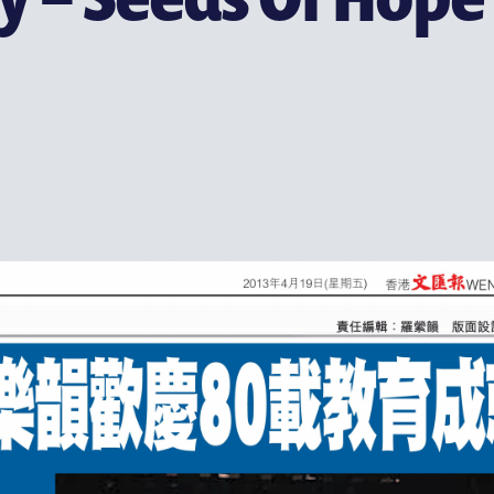
支持耀中
耀中杰出教育家致敬
(ENGLISH) MAKE A GIFT
为何支持
联络我们
特别呜谢