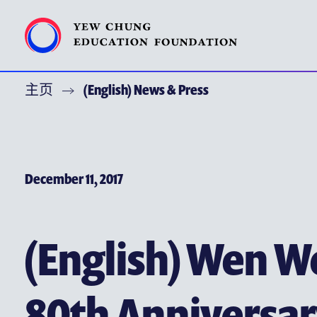
主页
(English) News & Press
特别呜谢
关于耀中教育机构
(ENGLISH) YEW CHUNG YEW WAH NETWORK
December 11, 2017
(ENGLISH) CHOR HANG EDUCATIONAL RESEARCH INST
耀中焦点
(English) Wen We
耀中耀华校友会
(ENGLISH) PUBLICATIONS
80th Anniversar