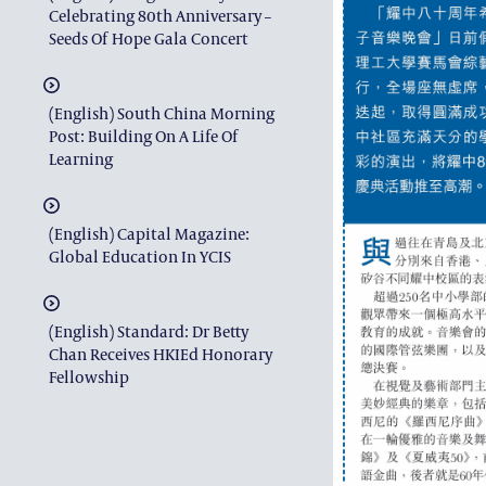
Celebrating 80th Anniversary –
Seeds Of Hope Gala Concert
(English) South China Morning
Post: Building On A Life Of
Learning
(English) Capital Magazine:
Global Education In YCIS
(English) Standard: Dr Betty
Chan Receives HKIEd Honorary
Fellowship