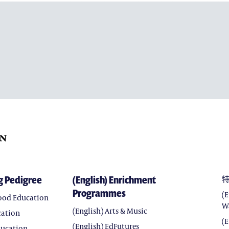
(ENGLISH) ARTS & MUSIC
(ENGLISH) EDFUTURES
(ENGLISH) CHARACTER 
(ENGLISH) SEEDS OF HOP
(ENGLISH) WORLD CLAS
(ENGLISH) CHINA CLASS
g Pedigree
(English) Enrichment
Programmes
(
hood Education
W
(English) Arts & Music
cation
(
(English) EdFutures
ducation