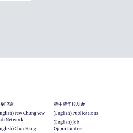
DEVELOPMENT
E
SROOM
ROOM
特别呜谢
耀中耀华校友会
English) Yew Chung Yew
(English) Publications
ah Network
(English) Job
English) Chor Hang
Opportunities