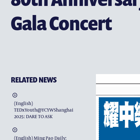
(ENGLISH) CONTACT US
Gala Concert
RELATED NEWS
(English)
TEDxYouth@YCYWShanghai
2025: DARE TO ASK
(English) Ming Pao Daily: