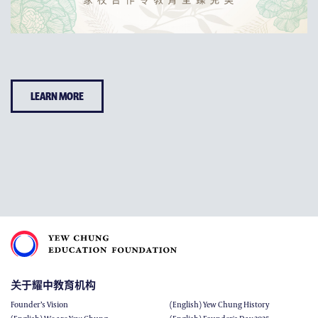
LEARN MORE
关于耀中教育机构
Founder’s Vision
(English) Yew Chung History