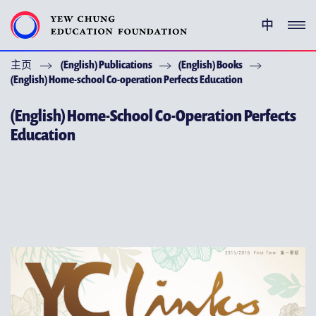
中
主页
(English) Publications
(English) Books
(ENGLISH) YEW CHUNG PEDIGREE
(English) Home-school Co-operation Perfects Education
(ENGLISH) ENRICHMENT PROGRAMMES
(English) Home-School Co-Operation Perfects
Education
支持耀中
特别呜谢
关于耀中教育机构
(ENGLISH) YEW CHUNG YEW WAH NETWORK
(ENGLISH) CHOR HANG EDUCATIONAL RESEARCH
INSTITUTE