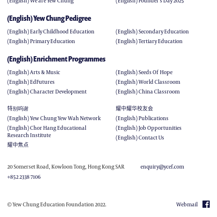
(English) We are Yew Chung
(English) Founder's Day 2025
(English) Yew Chung Pedigree
(English) Early Childhood Education
(English) Secondary Education
(English) Primary Education
(English) Tertiary Education
(English) Enrichment Programmes
(English) Arts & Music
(English) Seeds Of Hope
(English) EdFutures
(English) World Classroom
(English) Character Development
(English) China Classroom
特别呜谢
耀中耀华校友会
(English) Yew Chung Yew Wah Network
(English) Publications
(English) Chor Hang Educational
(English) Job Opportunities
Research Institute
(English) Contact Us
耀中焦点
20 Somerset Road, Kowloon Tong, Hong Kong SAR
enquiry@ycef.com
+852 2338 7106
© Yew Chung Education Foundation 2022.
Webmail
(ENGLISH) JOB OPPORTUNITIES