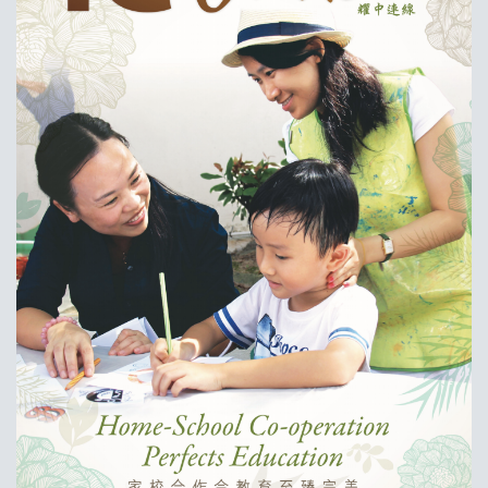
耀中焦点
耀中耀华校友会
(ENGLISH) PUBLICATIONS
(ENGLISH) CONTACT US