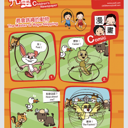
耀中焦点
耀中耀华校友会
(ENGLISH) PUBLICATIONS
(ENGLISH) CONTACT US