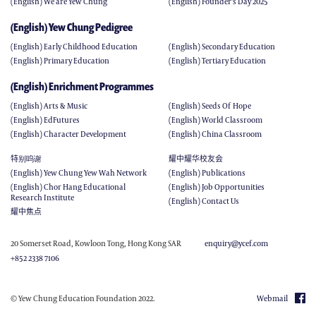
(English) We are Yew Chung
(English) Founder's Day 2025
(English) Yew Chung Pedigree
(English) Early Childhood Education
(English) Secondary Education
(English) Primary Education
(English) Tertiary Education
(English) Enrichment Programmes
(English) Arts & Music
(English) Seeds Of Hope
(English) EdFutures
(English) World Classroom
(English) Character Development
(English) China Classroom
特别呜谢
耀中耀华校友会
(English) Yew Chung Yew Wah Network
(English) Publications
(English) Chor Hang Educational
(English) Job Opportunities
Research Institute
(English) Contact Us
耀中焦点
20 Somerset Road, Kowloon Tong, Hong Kong SAR
enquiry@ycef.com
+852 2338 7106
© Yew Chung Education Foundation 2022.
Webmail