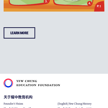
LEARN MORE
关于耀中教育机构
Founder’s Vision
(English) Yew Chung History