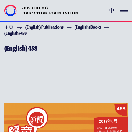
中
主页
(English) Publications
(English) Books
(ENGLISH) YEW CHUNG PEDIGREE
(English) 458
(ENGLISH) ENRICHMENT PROGRAMMES
(English) 458
支持耀中
特别呜谢
关于耀中教育机构
(ENGLISH) YEW CHUNG YEW WAH NETWORK
(ENGLISH) CHOR HANG EDUCATIONAL RESEARCH
INSTITUTE