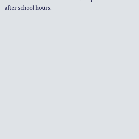
after school hours.