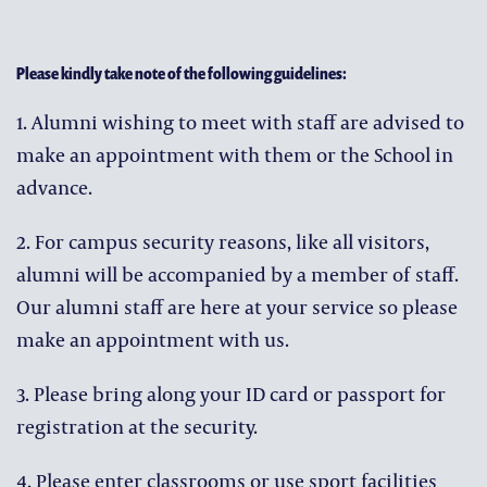
Please kindly take note of the following guidelines:
1. Alumni wishing to meet with staff are advised to
make an appointment with them or the School in
advance.
2. For campus security reasons, like all visitors,
alumni will be accompanied by a member of staff.
Our alumni staff are here at your service so please
make an appointment with us.
3. Please bring along your ID card or passport for
registration at the security.
4. Please enter classrooms or use sport facilities