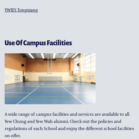
YWIES Tongxiang
Use Of Campus Facilities
A wide range of campus facilities and services are available to all
Yew Chung and Yew Wah alumni. Check out the policies and
regulations of each School and enjoy the different school facilities
on offer.