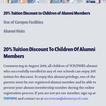
ALUMNI AND FRIENDS
20% Tuition Discount to Children of Alumni Members
PUBLICATIONS
Use of Campus Facilities
CONTACT US
Alumni Visits
20% Tuition Discount To Children Of Alumni
Members
Commencing in August 2019, all children of YCIS/YWIES alumni
who successfully enrolled in any of our schools can enjoy 20%
tuition fee discount. To enjoy this alumni privilege, one of the
parents must be our registered alumni member and be able to
present your alumni membership number during the online
registration process. If you are not yet our member, sign up at
YEWTOPIA
and contact us at
secretariat@alumni.ycef.com
.