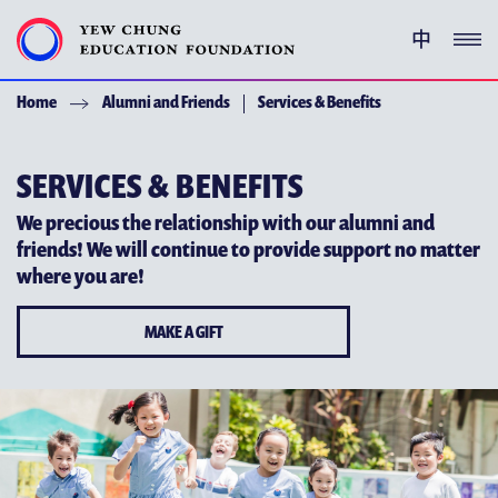
中
Home
Alumni and Friends
Services & Benefits
YEW CHUNG PEDIGREE
ENRICHMENT PROGRAMMES
SERVICES & BENEFITS
We precious the relationship with our alumni and
GIVING
friends! We will continue to provide support no matter
where you are!
ACKNOWLEDGEMENT
MAKE A GIFT
ABOUT YCEF
YEW CHUNG YEW WAH NETWORK
CHOR HANG EDUCATIONAL RESEARCH INSTITUTE
YEW CHUNG SPOTLIGHTS