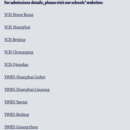
For admissions details, please visit our schools’ websites:
YCIS Hong Kong
YCIS Shanghai
YCIS Beijing
YCIS Chongqing
YCIS Qingdao
YWIES Shanghai Gubei
YWIES Shanghai Lingang
YWIES Yantai
YWIES Beijing
YWIES Guangzhou