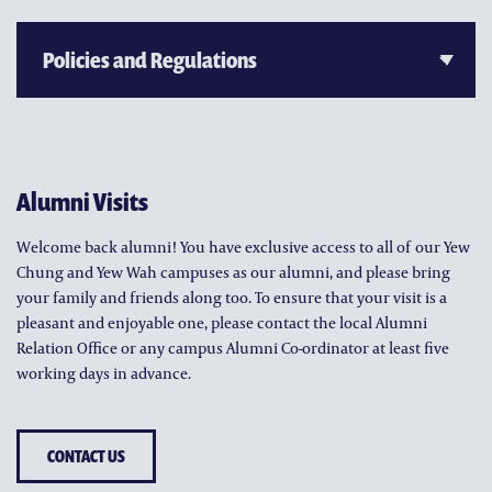
Alumni Visits
Welcome back alumni! You have exclusive access to all of our Yew
Chung and Yew Wah campuses as our alumni, and please bring
your family and friends along too. To ensure that your visit is a
pleasant and enjoyable one, please contact the local Alumni
Relation Office or any campus Alumni Co-ordinator at least five
working days in advance.
CONTACT US