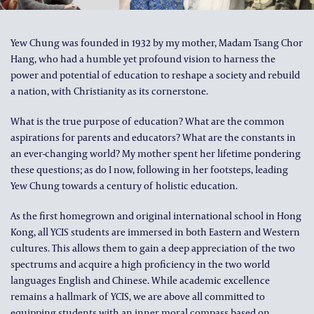
ALUMNI AND FRIENDS
PUBLICATIONS
Yew Chung was founded in 1932 by my mother, Madam Tsang Chor
Hang, who had a humble yet profound vision to harness the
CONTACT US
power and potential of education to reshape a society and rebuild
a nation, with Christianity as its cornerstone.
What is the true purpose of education? What are the common
aspirations for parents and educators? What are the constants in
an ever-changing world? My mother spent her lifetime pondering
these questions; as do I now, following in her footsteps, leading
Yew Chung towards a century of holistic education.
As the first homegrown and original international school in Hong
Kong, all YCIS students are immersed in both Eastern and Western
cultures. This allows them to gain a deep appreciation of the two
spectrums and acquire a high proficiency in the two world
languages English and Chinese. While academic excellence
remains a hallmark of YCIS, we are above all committed to
equipping students with an inner moral compass based on