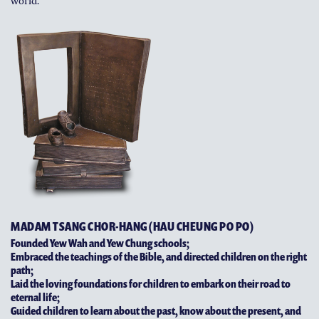
world.
MADAM TSANG CHOR-HANG (HAU CHEUNG PO PO)
Founded Yew Wah and Yew Chung schools;
Embraced the teachings of the Bible, and directed children on the right
path;
Laid the loving foundations for children to embark on their road to
eternal life;
Guided children to learn about the past, know about the present, and