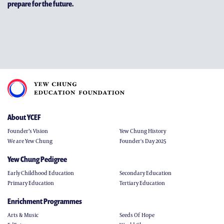
prepare for the future.
About YCEF
Founder’s Vision
Yew Chung History
We are Yew Chung
Founder's Day 2025
Yew Chung Pedigree
Early Childhood Education
Secondary Education
Primary Education
Tertiary Education
Enrichment Programmes
Arts & Music
Seeds Of Hope