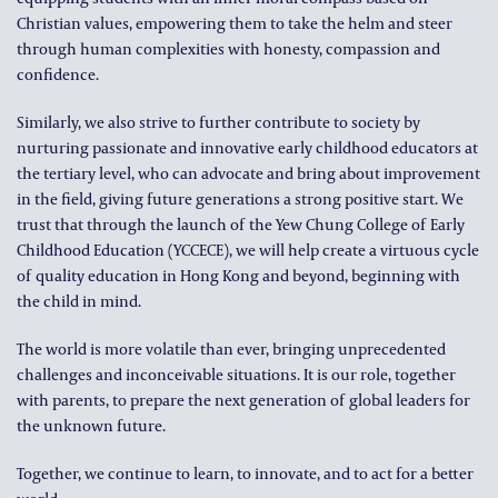
Christian values, empowering them to take the helm and steer
through human complexities with honesty, compassion and
confidence.
Similarly, we also strive to further contribute to society by
nurturing passionate and innovative early childhood educators at
the tertiary level, who can advocate and bring about improvement
in the field, giving future generations a strong positive start. We
trust that through the launch of the Yew Chung College of Early
Childhood Education (YCCECE), we will help create a virtuous cycle
of quality education in Hong Kong and beyond, beginning with
the child in mind.
The world is more volatile than ever, bringing unprecedented
challenges and inconceivable situations. It is our role, together
with parents, to prepare the next generation of global leaders for
the unknown future.
Together, we continue to learn, to innovate, and to act for a better