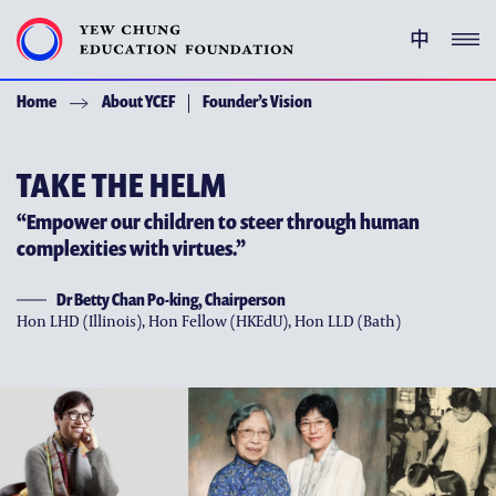
中
Home
About YCEF
Founder’s Vision
YEW CHUNG PEDIGREE
ENRICHMENT PROGRAMMES
TAKE THE HELM
“Empower our children to steer through human
GIVING
complexities with virtues.”
ACKNOWLEDGEMENT
Dr Betty Chan Po-king, Chairperson
Hon LHD (Illinois), Hon Fellow (HKEdU), Hon LLD (Bath)
ABOUT YCEF
YEW CHUNG YEW WAH NETWORK
CHOR HANG EDUCATIONAL RESEARCH INSTITUTE
YEW CHUNG SPOTLIGHTS