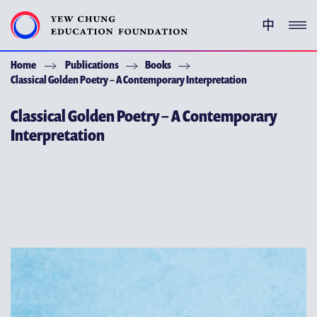
中
Home
Publications
Books
YEW CHUNG PEDIGREE
Classical Golden Poetry – A Contemporary Interpretation
ENRICHMENT PROGRAMMES
Classical Golden Poetry – A Contemporary
Interpretation
GIVING
ACKNOWLEDGEMENT
ABOUT YCEF
YEW CHUNG YEW WAH NETWORK
CHOR HANG EDUCATIONAL RESEARCH INSTITUTE
YEW CHUNG SPOTLIGHTS