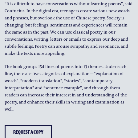
“It is difficult to have conservations without learning poems”, said
Confucius. In the digital era, teenagers create various new words
and phrases, but overlook the use of Chinese poetry. Society is
changing, but feelings, sentiments and experiences will remain
the same as in the past. We can use classical poetry in our
conversations, writing, letters or emails to express our deep and
subtle feelings. Poetry can arouse sympathy and resonance, and
make the texts more appealing.
The book groups 154 lines of poems into 13 themes. Under each
line, there are five categories of explanation－“explanation of
words”, “modern translation”, “stories”, “contemporary
interpretation” and “sentence example”, and through them
readers can increase their interest in and understanding of the
poetry, and enhance their skills in writing and examination as
well.
REQUEST A COPY