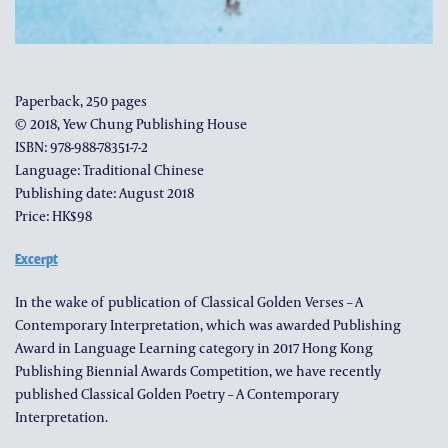
Paperback, 250 pages
© 2018, Yew Chung Publishing House
ISBN: 978-988-78351-7-2
Language: Traditional Chinese
Publishing date: August 2018
Price: HK$98
Excerpt
In the wake of publication of Classical Golden Verses – A
Contemporary Interpretation, which was awarded Publishing
Award in Language Learning category in 2017 Hong Kong
Publishing Biennial Awards Competition, we have recently
published Classical Golden Poetry – A Contemporary
Interpretation.