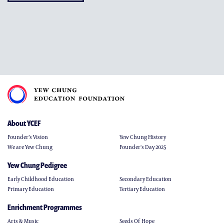
About YCEF
Founder’s Vision
Yew Chung History
We are Yew Chung
Founder's Day 2025
Yew Chung Pedigree
Early Childhood Education
Secondary Education
Primary Education
Tertiary Education
Enrichment Programmes
Arts & Music
Seeds Of Hope