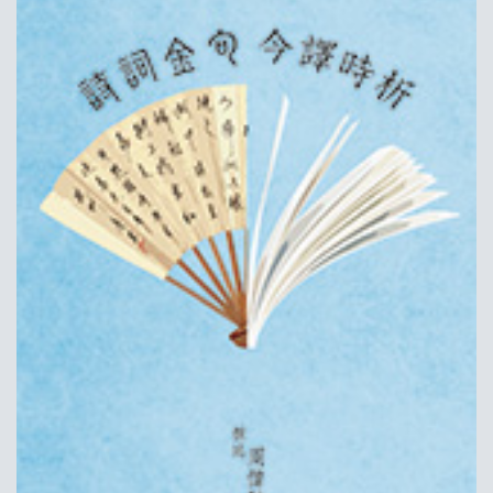
ALUMNI AND FRIENDS
PUBLICATIONS
CONTACT US