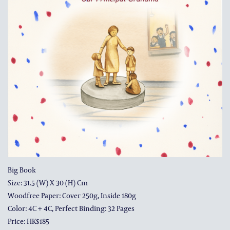
ALUMNI AND FRIENDS
PUBLICATIONS
CONTACT US
Big Book
Size: 31.5 (w) X 30 (h) Cm
Woodfree Paper: Cover 250g, Inside 180g
Color: 4C + 4C, Perfect Binding: 32 Pages
Price: HK$185