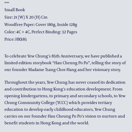
==
Small Book
Size: 21 (w) X 20 (h) Cm
Woodfree Paper: Cover 180g, Inside 128g
Color: 4C + 4C, Perfect Binding: 32 Pages
Price: HK$85
To celebrate Yew Chung's 85th Anniversary, we have published a
limited edition storybook “Hau Cheung Po Po”, telling the story of
our founder Madame Tsang Chor-Hang and her visionary story.
Throughout the years, Yew Chung has never ceased its dedication
and contribution to Hong Kong's education development. From
opening kindergartens, to primary and secondary schools, to Yew
Chung Community College (YCCC) which provides tertiary
education to develop early childhood educators, Yew Chung
carries on our founder Hau Cheung Po Po’s vision to nurture and
benefit students in Hong Kong and the world.