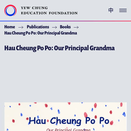
中
Home
Publications
Books
YEW CHUNG PEDIGREE
Hau Cheung Po Po: Our Principal Grandma
ENRICHMENT PROGRAMMES
Hau Cheung Po Po: Our Principal Grandma
GIVING
ACKNOWLEDGEMENT
ABOUT YCEF
YEW CHUNG YEW WAH NETWORK
CHOR HANG EDUCATIONAL RESEARCH INSTITUTE
YEW CHUNG SPOTLIGHTS