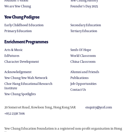
Founder’s Vision
Yew Chung History
We are Yew Chung
Founder's Day 2025
Yew Chung Pedigree
Early Childhood Education
Secondary Education
Primary Education
Tertiary Education
Enrichment Programmes
Arts & Music
Seeds Of Hope
EdFutures
World Classroom
Character Development
China Classroom
Acknowledgement
Alumni and Friends
Yew Chung Yew Wah Network
Publications
Chor Hang Educational Research
Job Opportunities
Institute
Contact Us
Yew Chung Spotlights
20 Somerset Road, Kowloon Tong, Hong Kong SAR
enquiry@ycef.com
+852 2338 7106
Yew Chung Education Foundation is a registered non-profit organisation in Hong