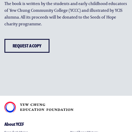
The book is written by the students and early childhood educators
of Yew Chung Community College (YCCC) and illustrated by YCIS
alumna. All its proceeds will be donated to the Seeds of Hope
charity programme.
REQUEST A COPY
About YCEF