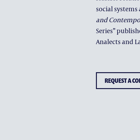
social systems 
and Contempor
Series” publis
Analects and La
REQUEST A CO