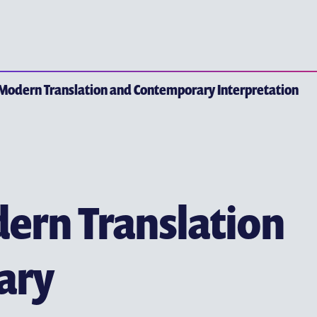
YEW CHUNG P
EARLY CHILDHOOD EDUC
 Modern Translation and Contemporary Interpretation
PRIMARY EDUCATION
SECONDARY EDUCATION
TERTIARY EDUCATION
ern Translation
ary