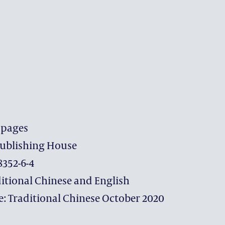
 pages
ublishing House
GIVING
8352-6-4
itional Chinese and English
THE DISTINGUISHED YE
e: Traditional Chinese October 2020
MAKE A GIFT
WHY SUPPORT