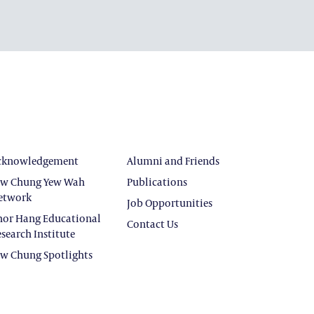
cknowledgement
Alumni and Friends
ew Chung Yew Wah
Publications
etwork
Job Opportunities
hor Hang Educational
Contact Us
search Institute
ew Chung Spotlights