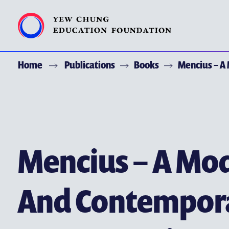
Home
Publications
Books
Mencius – A
ACKNOWLEDGEMENT
ABOUT YCEF
YEW CHUNG YEW WAH NETWORK
CHOR HANG EDUCATIONAL RESEARCH INSTITUTE
Mencius – A Mod
YEW CHUNG SPOTLIGHTS
And Contempor
ALUMNI AND FRIENDS
PUBLICATIONS