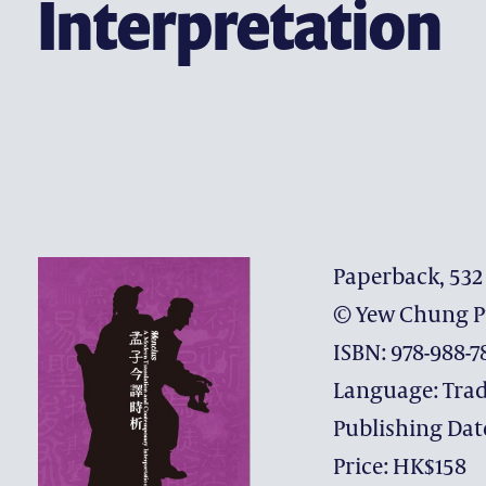
Interpretation
CONTACT US
Paperback, 532
© Yew Chung P
ISBN: 978-988-7
Language: Trad
Publishing Dat
Price: HK$158