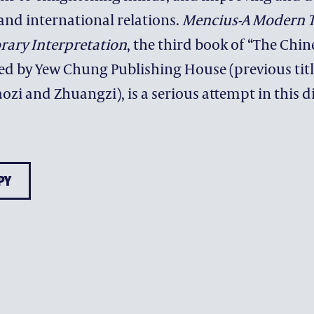
and international relations.
Mencius-A Modern T
ary Interpretation
, the third book of “The Chin
hed by Yew Chung Publishing House (previous titl
ENRICHMENT
ozi and Zhuangzi), is a serious attempt in this d
ARTS & MUSIC
EDFUTURES
CHARACTER DEVELOPME
PY
SEEDS OF HOPE
WORLD CLASSROOM
CHINA CLASSROOM