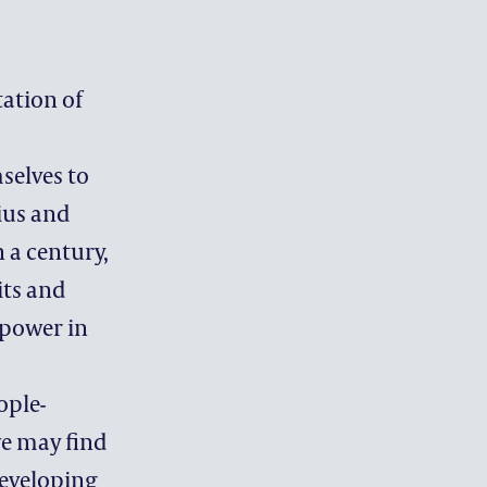
OFFICE
tation of
selves to
ius and
 a century,
its and
 power in
ople-
we may find
developing