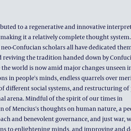
CONTACT DEVELOPMENT 
ACKNOWLEDGEMENT
buted to a regenerative and innovative interpre
making it a relatively complete thought system.
eo-Confucian scholars all have dedicated them
 reviving the tradition handed down by Confuc
 the world is now amid major changes unseen in
ns in people's minds, endless quarrels over mer
f different social systems, and restructuring of
al arena. Mindful of the spirit of our times in
on of Mencius's thoughts on human nature, a pe
ach and benevolent governance, and just war, 
ions to enlightening minds, and improving and 