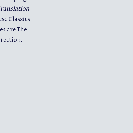
ranslation
ese Classics
es are The
 PROGRAMMES
irection.
NT