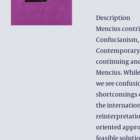
Description
Mencius contri
Confucianism, 
Contemporary n
continuing and
Mencius. While
we see confusio
shortcomings o
the internation
reinterpretati
oriented appro
feasible solut