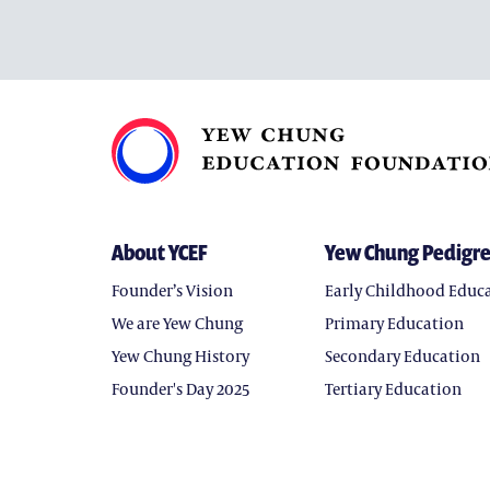
About YCEF
Yew Chung Pedigr
Founder’s Vision
Early Childhood Educ
We are Yew Chung
Primary Education
Yew Chung History
Secondary Education
Founder's Day 2025
Tertiary Education