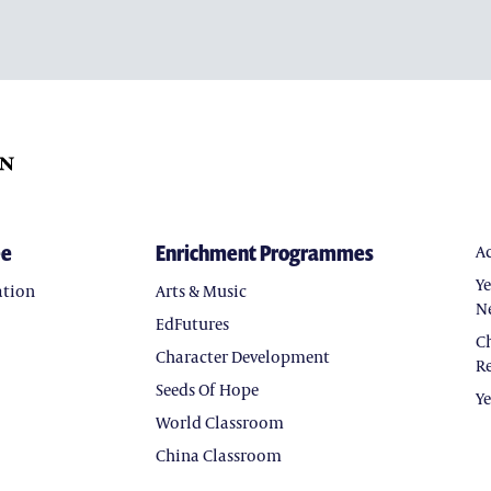
ee
Enrichment Programmes
A
Y
ation
Arts & Music
N
EdFutures
C
Character Development
Re
Seeds Of Hope
Y
World Classroom
China Classroom