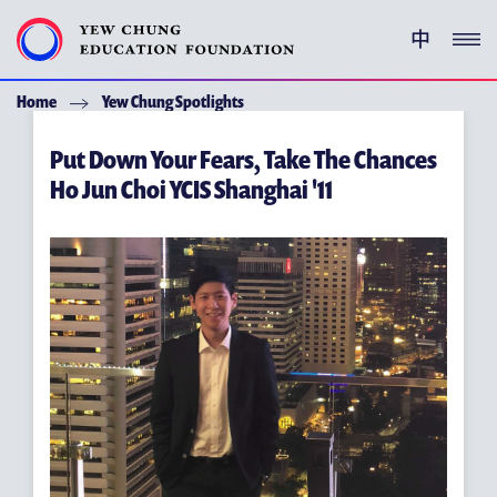
中
Home
Yew Chung Spotlights
YEW CHUNG PEDIGREE
Put Down Your Fears, Take The Chances
ENRICHMENT PROGRAMMES
Ho Jun Choi YCIS Shanghai '11
GIVING
ACKNOWLEDGEMENT
ABOUT YCEF
YEW CHUNG YEW WAH NETWORK
CHOR HANG EDUCATIONAL RESEARCH INSTITUTE
YEW CHUNG SPOTLIGHTS