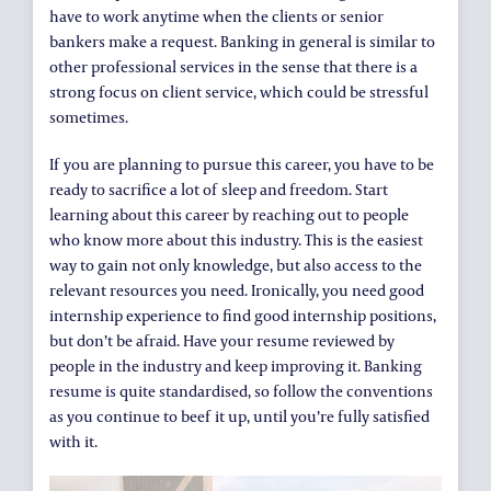
have to work anytime when the clients or senior
bankers make a request. Banking in general is similar to
other professional services in the sense that there is a
strong focus on client service, which could be stressful
sometimes.
If you are planning to pursue this career, you have to be
ready to sacrifice a lot of sleep and freedom. Start
learning about this career by reaching out to people
who know more about this industry. This is the easiest
way to gain not only knowledge, but also access to the
relevant resources you need. Ironically, you need good
internship experience to find good internship positions,
but don’t be afraid. Have your resume reviewed by
people in the industry and keep improving it. Banking
resume is quite standardised, so follow the conventions
as you continue to beef it up, until you’re fully satisfied
with it.