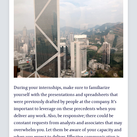
During your internships, make sure to familiarize
yourself with the presentations and spreadsheets that
were previously drafted by people at the company. It’s
important to leverage on these precedents when you
deliver any work. Also, be responsive; there could be
constant requests from analysts and associates that may
overwhelm you. Let them be aware of your capacity and
when you expect to deliver. Effective communication is