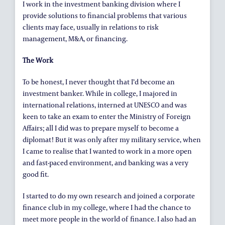
I work in the investment banking division where I
provide solutions to financial problems that various
clients may face, usually in relations to risk
management, M&A, or financing.
The Work
To be honest, I never thought that I’d become an
investment banker. While in college, I majored in
international relations, interned at UNESCO and was
keen to take an exam to enter the Ministry of Foreign
Affairs; all I did was to prepare myself to become a
diplomat! But it was only after my military service, when
I came to realise that I wanted to work in a more open
and fast-paced environment, and banking was a very
good fit.
I started to do my own research and joined a corporate
finance club in my college, where I had the chance to
meet more people in the world of finance. I also had an