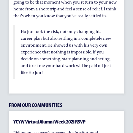
going to be that moment when you return to your new
home from a short trip and feel a sense of relief. I think
that’s when you know that you’ve really settled in.
Ho Jun took the risk, not only changing his
career plan but also settling in a completely new
environment. He showed us with his very own
experience that nothing is impossible. If you
decide on something, start planning and acting,
and trust me your hard work will be paid off just
like Ho Jun!
FROM OUR COMMUNITIES
YCYW Virtual Alumni Week 2021 RSVP
Riding on last year’s success, the Institutional