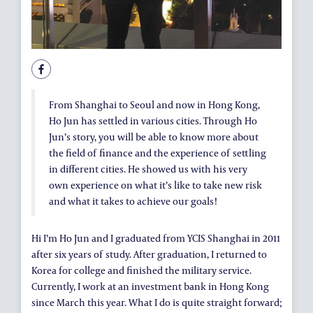
ALUMNI AND FRIENDS
PUBLICATIONS
CONTACT US
From Shanghai to Seoul and now in Hong Kong,
Ho Jun has settled in various cities. Through Ho
Jun’s story, you will be able to know more about
the field of finance and the experience of settling
in different cities. He showed us with his very
own experience on what it’s like to take new risk
and what it takes to achieve our goals!
Hi I’m Ho Jun and I graduated from YCIS Shanghai in 2011
after six years of study. After graduation, I returned to
Korea for college and finished the military service.
Currently, I work at an investment bank in Hong Kong
since March this year. What I do is quite straight forward;