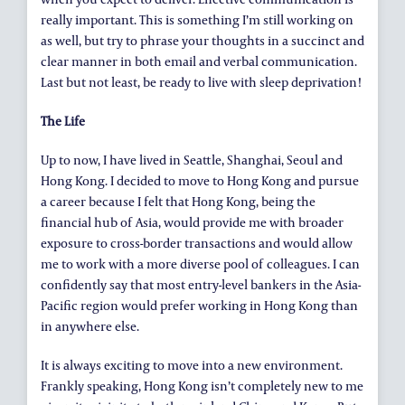
really important. This is something I’m still working on
as well, but try to phrase your thoughts in a succinct and
clear manner in both email and verbal communication.
Last but not least, be ready to live with sleep deprivation!
The Life
Up to now, I have lived in Seattle, Shanghai, Seoul and
Hong Kong. I decided to move to Hong Kong and pursue
a career because I felt that Hong Kong, being the
financial hub of Asia, would provide me with broader
exposure to cross-border transactions and would allow
me to work with a more diverse pool of colleagues. I can
confidently say that most entry-level bankers in the Asia-
Pacific region would prefer working in Hong Kong than
in anywhere else.
It is always exciting to move into a new environment.
Frankly speaking, Hong Kong isn’t completely new to me