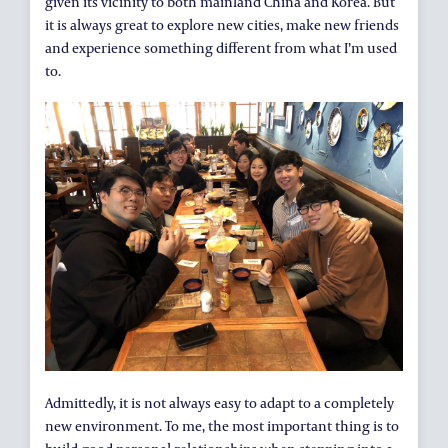
given its vicinity to both mainland China and Korea. But
it is always great to explore new cities, make new friends
and experience something different from what I’m used
to.
Admittedly, it is not always easy to adapt to a completely
new environment. To me, the most important thing is to