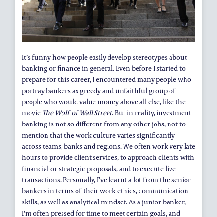
It’s funny how people easily develop stereotypes about
banking or finance in general. Even before I started to
prepare for this career, I encountered many people who
portray bankers as greedy and unfaithful group of
people who would value money above all else, like the
movie
The Wolf of Wall Street
. But in reality, investment
banking is not so different from any other jobs, not to
mention that the work culture varies significantly
across teams, banks and regions. We often work very late
hours to provide client services, to approach clients with
financial or strategic proposals, and to execute live
transactions. Personally, I’ve learnt a lot from the senior
bankers in terms of their work ethics, communication
skills, as well as analytical mindset. As a junior banker,
I’m often pressed for time to meet certain goals, and