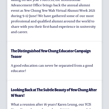
Advancement Office brings back the annual alumni
event as Yew Chung Yew Wah Virtual Alumni Week 2021
during 9–12 June! We have gathered some of our most
professional and qualified alumni around the world to
share with you their first-hand experience in university
and career.
The Distinguished Yew Chung Educator Campaign
Teaser
A good education can never be separated from a good
educator!
Looking Back at The Subtle Beauty of Yew Chung After
16 Years!
What a reunion after 16 years! Karen Leung, our YCIS