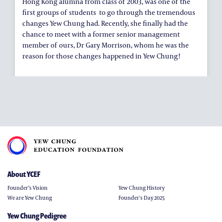
Hong Kong alumna from class of 2003, was one of the
first groups of students to go through the tremendous
changes Yew Chung had. Recently, she finally had the
chance to meet with a former senior management
member of ours, Dr Gary Morrison, whom he was the
reason for those changes happened in Yew Chung!
About YCEF
Founder’s Vision
Yew Chung History
We are Yew Chung
Founder's Day 2025
Yew Chung Pedigree