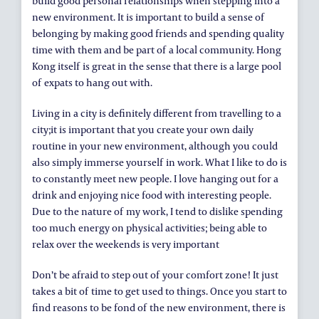
build good personal relationships when stepping into a
new environment. It is important to build a sense of
belonging by making good friends and spending quality
time with them and be part of a local community. Hong
Kong itself is great in the sense that there is a large pool
of expats to hang out with.
Living in a city is definitely different from travelling to a
city;it is important that you create your own daily
routine in your new environment, although you could
also simply immerse yourself in work. What I like to do is
to constantly meet new people. I love hanging out for a
drink and enjoying nice food with interesting people.
Due to the nature of my work, I tend to dislike spending
too much energy on physical activities; being able to
relax over the weekends is very important
Don’t be afraid to step out of your comfort zone! It just
takes a bit of time to get used to things. Once you start to
find reasons to be fond of the new environment, there is