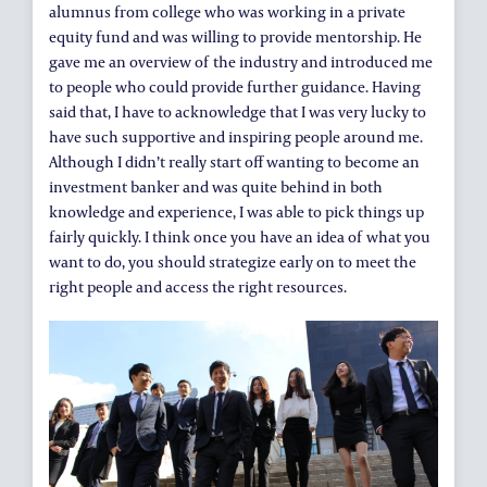
alumnus from college who was working in a private
equity fund and was willing to provide mentorship. He
gave me an overview of the industry and introduced me
to people who could provide further guidance. Having
said that, I have to acknowledge that I was very lucky to
have such supportive and inspiring people around me.
Although I didn’t really start off wanting to become an
investment banker and was quite behind in both
knowledge and experience, I was able to pick things up
fairly quickly. I think once you have an idea of what you
want to do, you should strategize early on to meet the
right people and access the right resources.