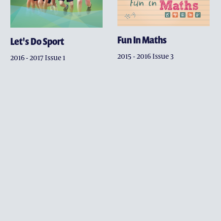
CONTACT DEVELOPMENT 
ACKNOWLEDGEMENT
Fun In Maths
Let's Do Sport
2015 - 2016 Issue 3
2016 - 2017 Issue 1