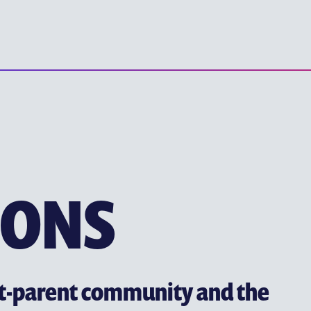
YEW CHUNG P
EARLY CHILDHOOD EDUC
PRIMARY EDUCATION
SECONDARY EDUCATION
TERTIARY EDUCATION
IONS
nt-parent community and the