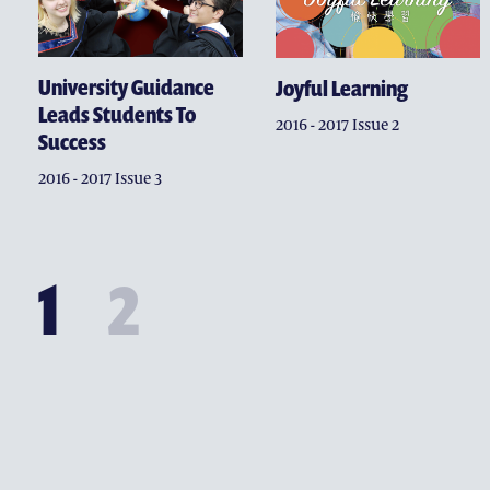
University Guidance
Joyful Learning
Leads Students To
2016 - 2017 Issue 2
Success
2016 - 2017 Issue 3
1
2