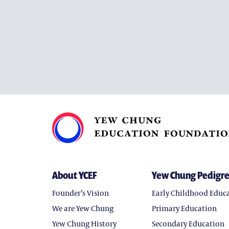
About YCEF
Yew Chung Pedigr
Founder’s Vision
Early Childhood Educ
We are Yew Chung
Primary Education
Yew Chung History
Secondary Education