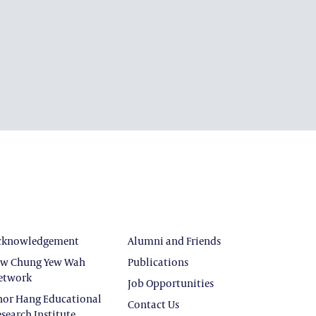
cknowledgement
Alumni and Friends
ew Chung Yew Wah
Publications
etwork
Job Opportunities
hor Hang Educational
Contact Us
search Institute