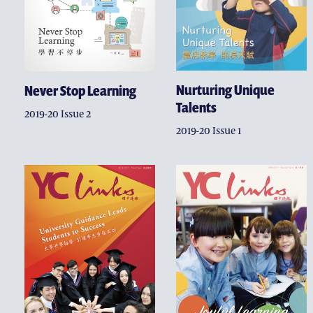
Nurturing Unique
Never Stop Learning
Talents
2019-20 Issue 2
2019-20 Issue 1