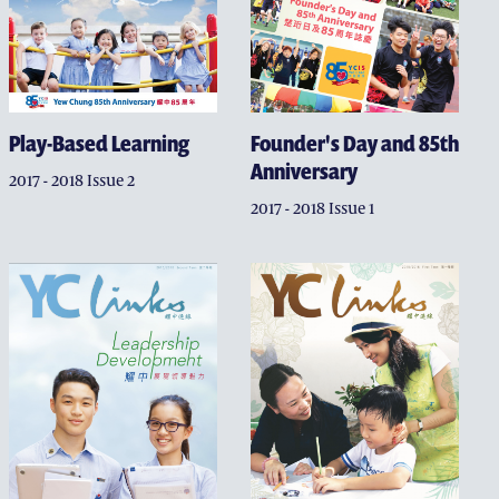
Play-Based Learning
Founder's Day and 85th
Anniversary
2017 - 2018 Issue 2
2017 - 2018 Issue 1
W CHUNG EDUCATORS CAMPAIGN