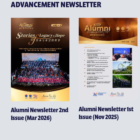
ADVANCEMENT NEWSLETTER
Alumni Newsletter 1st
Alumni Newsletter 2nd
Issue (Nov 2025)
Issue (Mar 2026)