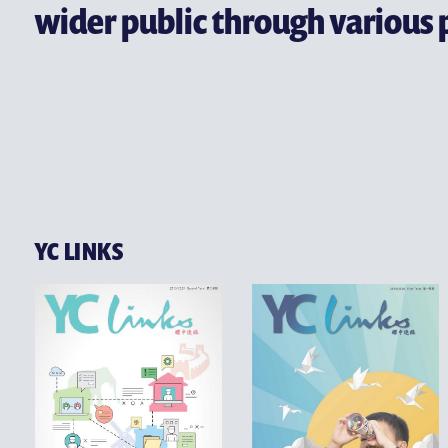
CONTACT US
wider public through various 
YC LINKS