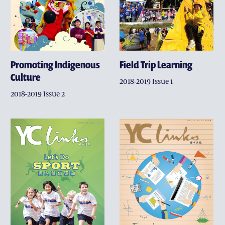
Promoting Indigenous
Field Trip Learning
Culture
2018-2019 Issue 1
2018-2019 Issue 2
GIVING
THE DISTINGUISHED YE
MAKE A GIFT
WHY SUPPORT