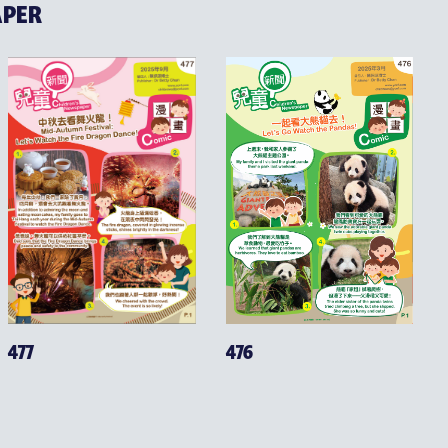
APER
476
477