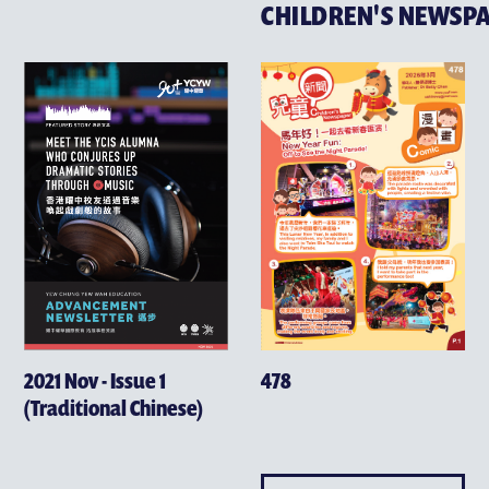
CHILDREN'S NEWSP
2021 Nov - Issue 1
478
(Traditional Chinese)