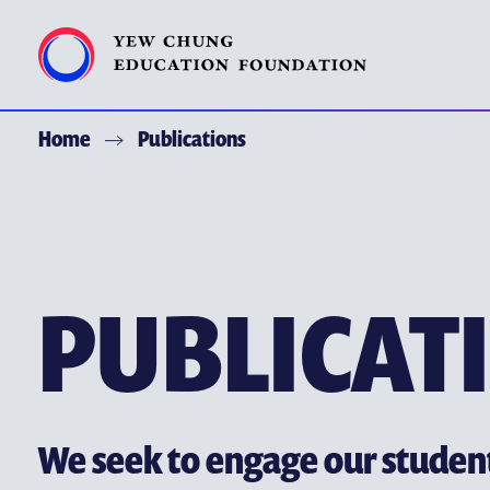
Home
Publications
ACKNOWLEDGEMENT
ABOUT YCEF
YEW CHUNG YEW WAH NETWORK
PUBLICAT
CHOR HANG EDUCATIONAL RESEARCH INSTITUTE
YEW CHUNG SPOTLIGHTS
ALUMNI AND FRIENDS
PUBLICATIONS
We seek to engage our stude