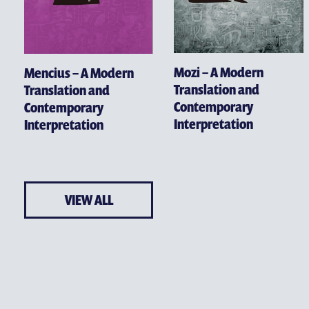
Mozi – A Modern
Mencius – A Modern
Translation and
Translation and
Contemporary
Contemporary
Interpretation
Interpretation
VIEW ALL