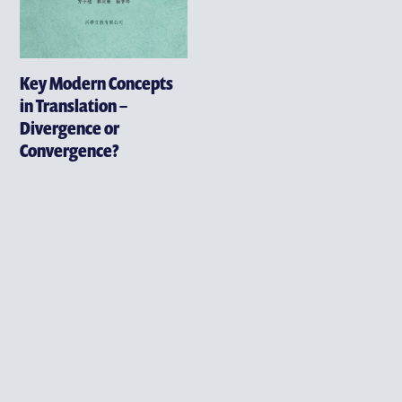
Key Modern Concepts
in Translation –
Divergence or
Convergence?