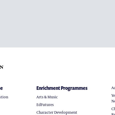
ee
Enrichment Programmes
A
Y
ation
Arts & Music
N
EdFutures
C
Character Development
Re