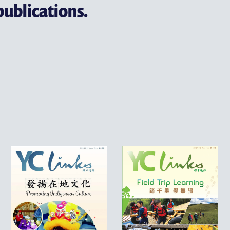
publications.