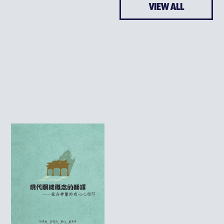
VIEW ALL
ENRICHMENT
ARTS & MUSIC
EDFUTURES
CHARACTER DEVELOPME
SEEDS OF HOPE
WORLD CLASSROOM
CHINA CLASSROOM