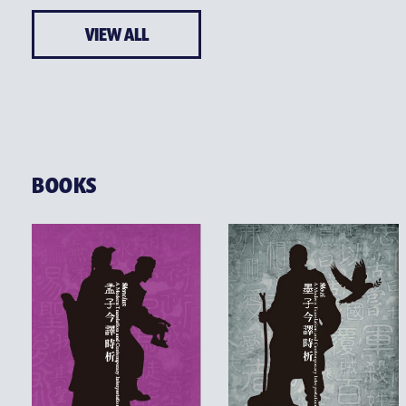
VIEW ALL
BOOKS