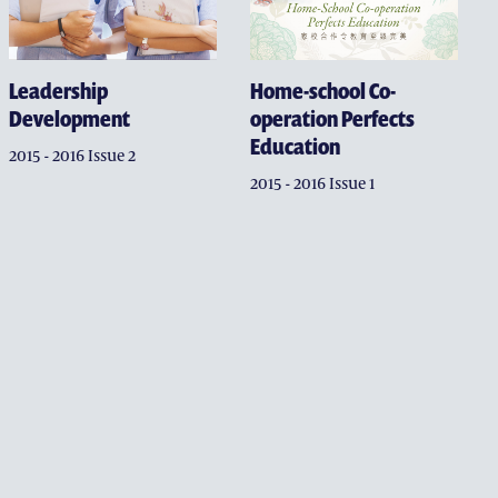
OFFICE
Home-school Co-
Leadership
operation Perfects
Development
Education
2015 - 2016 Issue 2
2015 - 2016 Issue 1